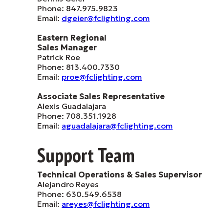
Phone: 847.975.9823
Email:
dgeier@fclighting.com
Eastern Regional
Sales Manager
Patrick Roe
Phone: 813.400.7330
Email:
proe@fclighting.com
Associate Sales Representative
Alexis Guadalajara
Phone: 708.351.1928
Email:
aguadalajara@fclighting.com
Support Team
Technical Operations & Sales Supervisor
Alejandro Reyes
Phone: 630.549.6538
Email:
areyes@fclighting.com