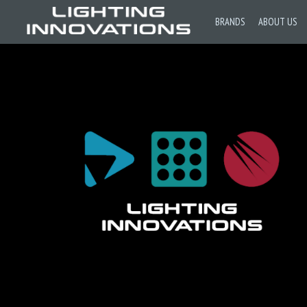
BRANDS
ABOUT US