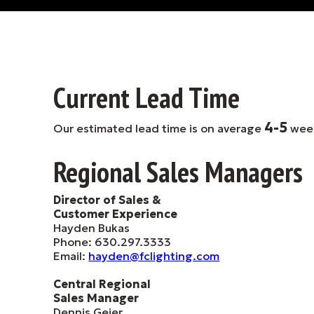
Current Lead Time
4-5
Our estimated lead time is on average
wee
Regional Sales Managers
Director of Sales &
Customer Experience
Hayden Bukas
Phone: 630.297.3333
Email:
hayden@fclighting.com
Central Regional
Sales Manager
Dennis Geier