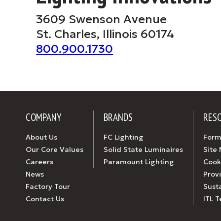
3609 Swenson Avenue
St. Charles, Illinois 60174
800.900.1730
COMPANY
BRANDS
RES
About Us
FC Lighting
Form
Our Core Values
Solid State Luminaires
Site
Careers
Paramount Lighting
Cook
News
Prov
Factory Tour
Susta
Contact Us
ITL T