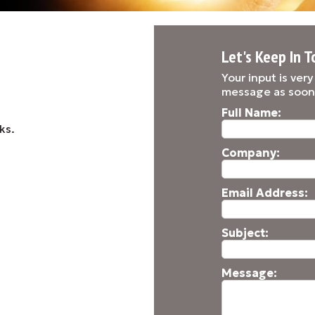
Let's Keep In T
Your input is ver
message as soon
Full Name:
ks.
Company:
Email Address:
Subject:
Message: