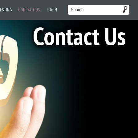
TESTING
CONTACT US
LOGIN
Contact Us