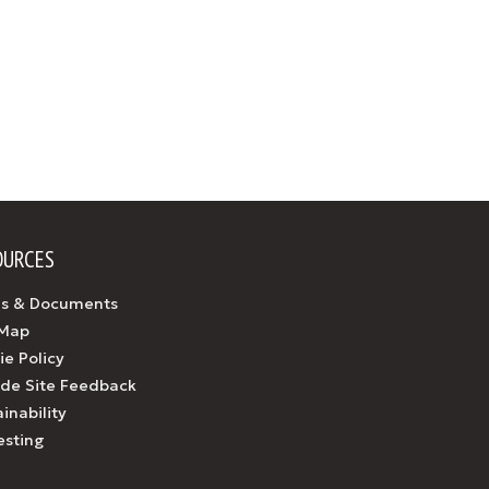
OURCES
s & Documents
 Map
ie Policy
ide Site Feedback
inability
esting