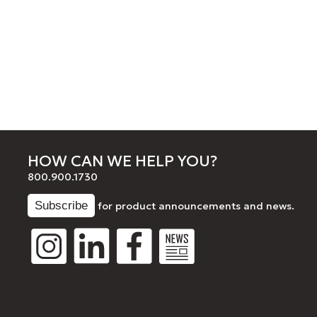
HOW CAN WE HELP YOU?
800.900.1730
for product announcements and news.