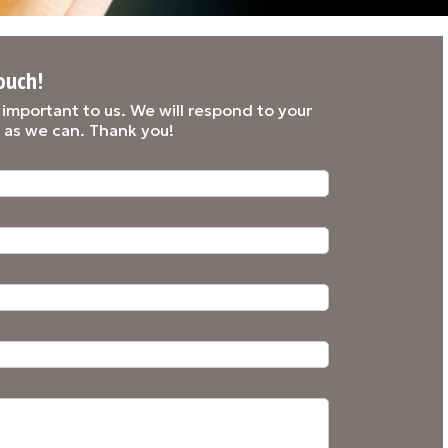
ouch!
y important to us. We will respond to your
 as we can. Thank you!