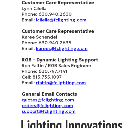
Customer Care Representative
Lynn Cilella
Phone: 630.940.2630
Email:
lcilella@fclighting.com
Customer Care Representative
Karee Schendel
Phone: 630.940.2635
Email:
karees@fclighting.com
RGB – Dynamic Lighting Support
Ron Faltin / RGB Sales Engineer
Phone: 630.797.7141
Cell: 815.735.1097
Email:
rfaltin@fclighting.com
General Email Contacts
quotes@fclighting.com
orders@fclighting.com
support@fclighting.com
Lighting Innovations