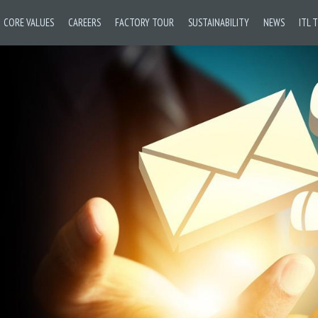
CORE VALUES
CAREERS
FACTORY TOUR
SUSTAINABILITY
NEWS
ITL 