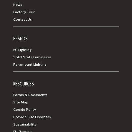
News
Factory Tour
Contact Us
BRANDS
FC Lighting
Solid State Luminaires
Paramount Lighting
RESOURCES
Forms & Documents
Site Map
Cookie Policy
Provide Site Feedback
Sustainability
ITL Testing