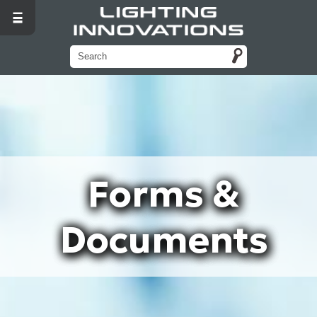
Forms &
Documents