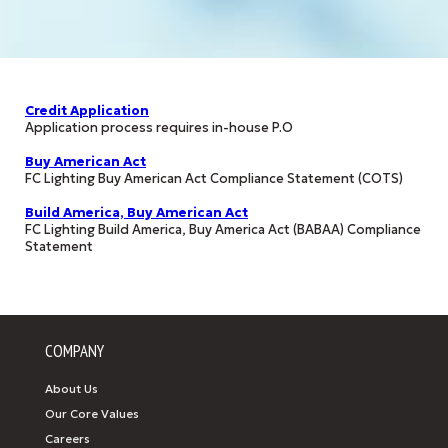
Credit Application
Application process requires in-house P.O
Buy American Act
FC Lighting Buy American Act Compliance Statement (COTS)
Build America, Buy American Act
FC Lighting Build America, Buy America Act (BABAA) Compliance
Statement
COMPANY
About Us
Our Core Values
Careers