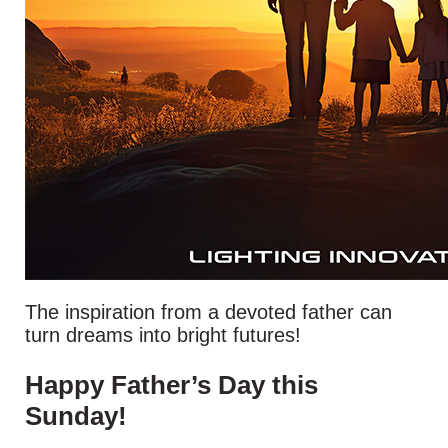
The inspiration from a devoted father can
turn dreams into bright futures!
Happy Father’s Day this
Sunday!