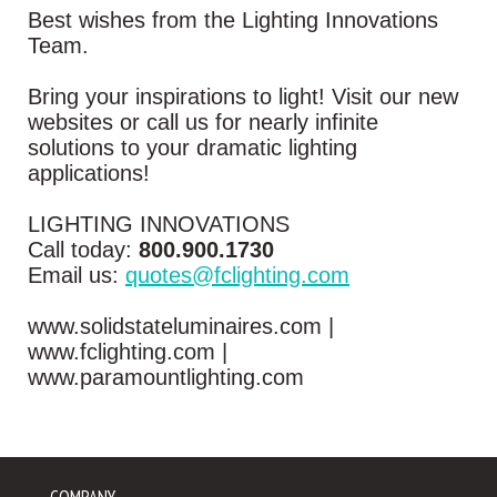
Best wishes from the Lighting Innovations
Team.
Bring your inspirations to light! Visit our new
websites or call us for nearly infinite
solutions to your dramatic lighting
applications!
LIGHTING INNOVATIONS
Call today:
800.900.1730
Email us:
quotes@fclighting.com
www.solidstateluminaires.com |
www.fclighting.com |
www.paramountlighting.com