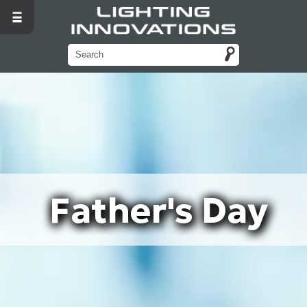
Father's Day