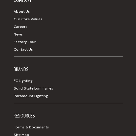
COMPANY
About Us
Our Core Values
Careers
News
Factory Tour
Contact Us
BRANDS
FC Lighting
Solid State Luminaires
Paramount Lighting
RESOURCES
Forms & Documents
Site Map