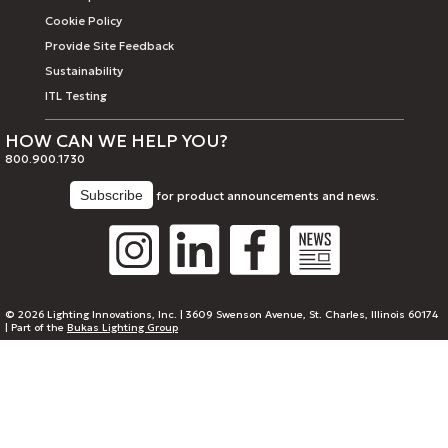
Cookie Policy
Provide Site Feedback
Sustainability
ITL Testing
HOW CAN WE HELP YOU?
800.900.1730
for product announcements and news.
© 2026 Lighting Innovations, Inc. | 3609 Swenson Avenue, St. Charles, Illinois 60174
| Part of the
Bukas Lighting Group