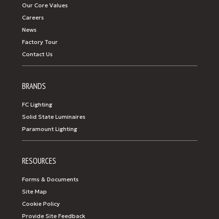
Our Core Values
Careers
News
Factory Tour
Contact Us
BRANDS
FC Lighting
Solid State Luminaires
Paramount Lighting
RESOURCES
Forms & Documents
Site Map
Cookie Policy
Provide Site Feedback