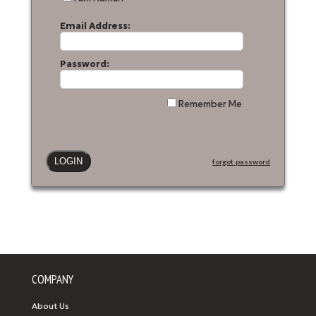
Email Address:
Password:
Remember Me
forgot password
COMPANY
About Us