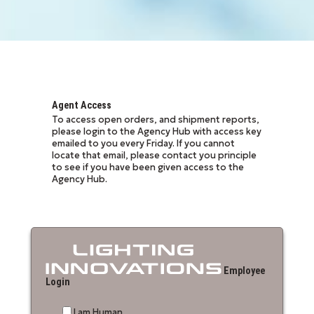
Agent Access
To access open orders, and shipment reports,
please login to the Agency Hub with access key
emailed to you every Friday. If you cannot
locate that email, please contact you principle
to see if you have been given access to the
Agency Hub.
Employee
Login
I am Human