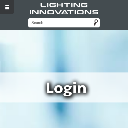
Login